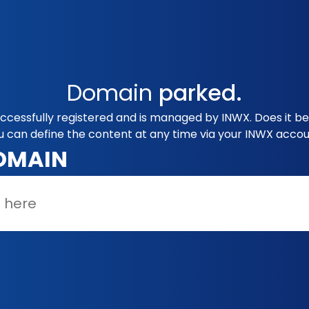
Domain
parked.
ccessfully registered and is managed by INWX. Does it b
u can define the content at any time via your INWX accou
OMAIN