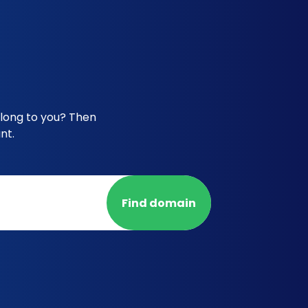
elong to you? Then
nt.
Find domain