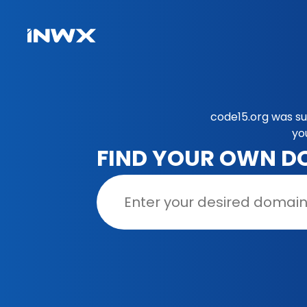
code15.org was su
yo
FIND YOUR OWN D